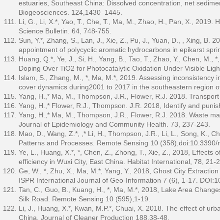
estuaries, Southeast China: Dissolved concentration, net sedime
Biogeosciences. 124,1430–1445.
Li, G., Li, X.*, Yao, T., Che, T., Ma, M., Zhao, H., Pan, X., 2019
Science Bulletin. 64, 748-755.
Sun, Y.*, Zhang, S., Lan, J., Xie, Z., Pu, J., Yuan, D., , Xing, B.
appointment of polycyclic aromatic hydrocarbons in epikarst sp
Huang, Q.*, Ye, J., Si, H., Yang, B., Tao, T., Zhao, Y., Chen, M.
Doping Over TiO2 for Photocatalytic Oxidation Under Visible Light
Islam, S., Zhang, M., *, Ma, M.*, 2019. Assessing inconsistency 
cover dynamics during2001 to 2017 in the southeastern region o
Yang, H.,* Ma, M., Thompson, J.R., Flower, R.J. 2018. Transport
Yang, H.,* Flower, R.J., Thompson. J.R. 2018, Identify and puni
Yang, H.,* Ma, M., Thompson, J.R., Flower, R.J. 2018. Waste man
Journal of Epidemiology and Community Health. 73, 237-243.
Mao, D., Wang, Z.*, ,* Li, H., Thompson, J.R., Li, L., Song, K.,
Patterns and Processes. Remote Sensing 10 (358),doi:10.3390
Ye, L., Huang, X.*, *, Chen, Z., Zhong, T., Xie, Z., 2018, Effects
efficiency in Wuxi City, East China. Habitat International, 78, 21-
Ge, W., *, Zhu, X., Ma, M.*, Yang, Y., 2018, Ghost City Extract
ISPR International Journal of Geo-Information 7 (6), 1-17. DOI:
Tan, C., Guo, B., Kuang, H., *, Ma, M.*, 2018, Lake Area Change
Silk Road. Remote Sensing 10 (595),1-19.
Li, J., Huang, X.*, Kwan, M.P.*, Chuai, X. 2018. The effect of urb
China. Journal of Cleaner Production 188,38-48.