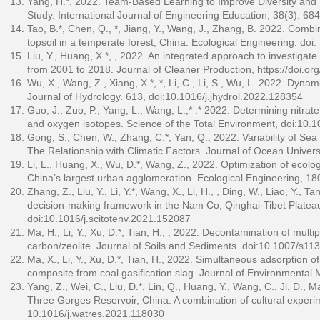
Yang, H.*, 2022. Team-Based Learning to Improve Diversity and
Study. International Journal of Engineering Education, 38(3): 68
Tao, B.*, Chen, Q., *, Jiang, Y., Wang, J., Zhang, B. 2022. Comb
topsoil in a temperate forest, China. Ecological Engineering. do
Liu, Y., Huang, X.*, , 2022. An integrated approach to investigat
from 2001 to 2018. Journal of Cleaner Production,
https://doi.o
Wu, X., Wang, Z., Xiang, X.*, *, Li, C., Li, S., Wu, L. 2022. Dy
Journal of Hydrology. 613, doi:10.1016/j.jhydrol.2022.128354
Guo, J., Zuo, P., Yang, L., Wang, L.,* .* 2022. Determining nitr
and oxygen isotopes. Science of the Total Environment, doi:10.1
Gong, S., Chen, W., Zhang, C.*, Yan, Q., 2022. Variability of S
The Relationship with Climatic Factors. Journal of Ocean Univer
Li, L., Huang, X., Wu, D.*, Wang, Z., 2022. Optimization of ecolog
China’s largest urban agglomeration. Ecological Engineering, 1
Zhang, Z., Liu, Y., Li, Y.*, Wang, X., Li, H., , Ding, W., Liao, Y.
decision-making framework in the Nam Co, Qinghai-Tibet Plateau
doi:10.1016/j.scitotenv.2021.152087
Ma, H., Li, Y., Xu, D.*, Tian, H., , 2022. Decontamination of multi
carbon/zeolite. Journal of Soils and Sediments. doi:10.1007/s1
Ma, X., Li, Y., Xu, D.*, Tian, H., 2022. Simultaneous adsorption 
composite from coal gasification slag. Journal of Environment
Yang, Z., Wei, C., Liu, D.*, Lin, Q., Huang, Y., Wang, C., Ji, D., M
Three Gorges Reservoir, China: A combination of cultural experim
10.1016/j.watres.2021.118030