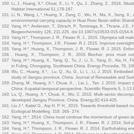
Li, J., Huang, X.*, Chuai, X., Li, Y., Qu, J., Zhang, Z., 2016, S
Habitat International 51,178-187.
Li, N., Wang, L.*, Huang, X., Zeng, C., Wu, H., Ma, X., Song, X.,
environmental carrying capacity in Huai River Basin within Shan
Yang, H.*, Andersen, T., Dörsch, P., Tominaga, K., Thrane, J.E.
Biogeochemistry 126, 211-225. doi:10.1007/s10533-015-0154-8
Yang H.*, Thompson J. R., Flower R. J., 2015. Olympics will mak
Yang, H.*, Thompson, J.R., Flower. R.J. 2015. Improve oversight
Yang, H.*, Huang, X., Thompson, J. R., Flower, R. J. 2015. Enfo
, Huang, X., Thompson, J. R., 2015. Biochar: pros must outw
Yang, H.*, Huang, X., Yang, Q., Tu, J., Li, S., Yang, D., Xia, H.
in Fuling, Chongqing, Southwest China. Energy Procedia, 76, 10
Wu, C., Huang, X.*, , Lu, Q., Xu, G., Li, L., Li, J. 2015. Embodied
study of Jiangsu province, China. Journal of Renewable and Sus
Zhang, M., Huang, X.*, Chuai, X., , Lai, L., Tan. J. 2015. Impact
China: A spatial-temporal perspective. Scientific Reports 5, 1-
Lu, Q., Huang, X.*, Chuai, X., Wu, C. 2015. Multi-sector decompo
developed Jiangsu Province, China. Energy,82:414-425.
Liu J.*, Kattel G., Arp H. P. H., 2015. Towards threshold-based
Ecological Modelling. 318: 265- 274.
Yang, H.*, 2014. China must continue the momentum of green la
Yang, H.*, Huang, X., Thompson, J. R., Flower, R. J. 2014, Soil p
Yang, H.*, Thompson, J. R., Flower, R. J. 2014. Earthshaking e