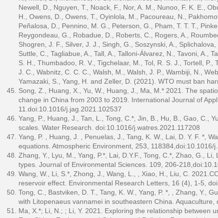
Newell, D., Nguyen, T., Noack, F., Nor, A. M., Nunoo, F. K. E., Obu
H., Owens, D., Owens, T., Oyinlola, M., Pacoureau, N., Pakhomov, E
Peñalosa, D., Pennino, M. G., Peterson, G., Pham, T. T. T., Pinkert
Reygondeau, G., Robadue, D., Roberts, C., Rogers, A., Roumbedakis
Shogren, J. F., Silver, J. J., Singh, G., Soszynski, A., Splichalova
Suttle, C., Tagliabue, A., Tall, A., Talloni-Álvarez, N., Tavoni, A., Ta
S. H., Thumbadoo, R. V., Tigchelaar, M., Tol, R. S. J., Tortell, P.,
J. C., Wabnitz, C. C. C., Walsh, M., Walsh, J. P., Wambiji, N., Webe
Yamazaki, S., Yang, H. and Zeller, D. (2021). WTO must ban harm
Song, Z., Huang, X., Yu, W., Huang, J., Ma, M.* 2021. The spatio
change in China from 2003 to 2019. International Journal of App
11.doi:10.1016/j.jag.2021.102537
Yang, P., Huang, J., Tan, L., Tong, C.*, Jin, B., Hu, B., Gao, C., 
scales. Water Research. doi:10.1016/j.watres.2021.117208
Yang, P. , Huang, J. , Penuelas, J., Tang, K. W., Lai, D. Y. F. *
equations. Atmospheric Environment, 253, 118384,doi:10.1016/
Zhang, Y., Lyu, M., Yang, P.*, Lai, D.Y.F., Tong, C.*, Zhao, G., L
types. Journal of Environmental Sciences. 109, 206-218,doi:10.1
Wang, W., Li, S.*, Zhong, J., Wang, L., , Xiao, H., Liu, C. 202
reservoir effect. Environmental Research Letters, 16 (4), 1-5, 
Tong, C., Bastviken, D. T., Tang, K. W., Yang, P. *, , Zhang, Y.,
with Litopenaeus vannamei in southeastern China. Aquaculture, 
Ma, X.*; Li, N.; ; Li, Y. 2021. Exploring the relationship betwee