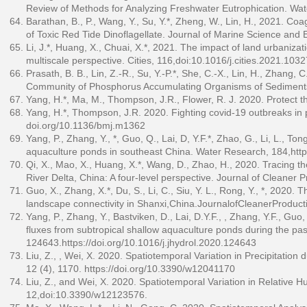
Review of Methods for Analyzing Freshwater Eutrophication. Wa
Barathan, B., P., Wang, Y., Su, Y.*, Zheng, W., Lin, H., 2021. Co
of Toxic Red Tide Dinoflagellate. Journal of Marine Science and
Li, J.*, Huang, X., Chuai, X.*, 2021. The impact of land urbaniza
multiscale perspective. Cities, 116,doi:10.1016/j.cities.2021.103
Prasath, B. B., Lin, Z.-R., Su, Y.-P.*, She, C.-X., Lin, H., Zhang
Community of Phosphorus Accumulating Organisms of Sediments i
Yang, H.*, Ma, M., Thompson, J.R., Flower, R. J. 2020. Protect t
Yang, H.*, Thompson, J.R. 2020. Fighting covid-19 outbreaks in pr
doi.org/10.1136/bmj.m1362
Yang, P., Zhang, Y., *, Guo, Q., Lai, D, Y.F.*, Zhao, G., Li, L., 
aquaculture ponds in southeast China. Water Research, 184,
htt
Qi, X., Mao, X., Huang, X.*, Wang, D., Zhao, H., 2020. Tracing t
River Delta, China: A four-level perspective. Journal of Cleaner
Guo, X., Zhang, X.*, Du, S., Li, C., Siu, Y. L., Rong, Y., *, 2020
landscape connectivity in Shanxi,China.JournalofCleanerProduc
Yang, P., Zhang, Y., Bastviken, D., Lai, D.Y.F., , Zhang, Y.F., Gu
fluxes from subtropical shallow aquaculture ponds during the pa
124643.
https://doi.org/10.1016/j.jhydrol.2020.124643
Liu, Z., , Wei, X. 2020. Spatiotemporal Variation in Precipitatio
12 (4), 1170.
https://doi.org/10.3390/w12041170
Liu, Z., and Wei, X. 2020. Spatiotemporal Variation in Relative 
12,doi:10.3390/w12123576.