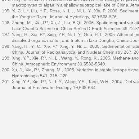
macrophytes to algae in a shallow subtropical lake of China. A
Yi, C. L.*, Liu, H.F., Rose, N. L., , Ni, L. Y., Xie, P. 2006. Sed
the Yangtze River. Journal of Hydrology, 329:568-576.
Zhang, M., Xie, P.*, Xu, J., Liu, B.Q., 2006. Spatiotemporal varia
Lake Chaohu.Science in China Series D-Earth Sciences 49,72-8
Yang, H., Xie, P.*, Xing, Y.P., Ni, L.Y., Guo, H.T., 2005. Attenuati
dissolved organic matter, and tripton in lake Donghu, China. Jo
Yang, H., Yi, C., Xie, P.*, Xing, Y., Ni, L., 2005. Sedimentation 
China. Journal of Radioanalytical and Nuclear Chemistry 267, 2
Xing, Y.P., Xie, P.*, Ni, L., Wang, Y., Rong, K., 2005. Methane a
China. Atmospheric Environment 39,5532-5540.
Xu, J., Xie, P.*, Zhang, M., 2005. Variation in stable isotope sig
Hydrobiologia 541, 215- 220.
Xing, Y.P., Xie, P.*, Ni, L.Y., Wang, Y.S., Tang, W.H., 2004. Diel 
Journal of Freshwater Ecology 19,639-644.