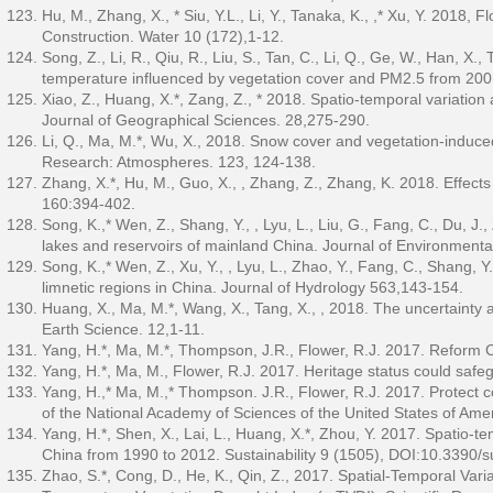
Hu, M., Zhang, X., * Siu, Y.L., Li, Y., Tanaka, K., ,* Xu, Y. 201
Construction. Water 10 (172),1-12.
Song, Z., Li, R., Qiu, R., Liu, S., Tan, C., Li, Q., Ge, W., Han, X.
temperature influenced by vegetation cover and PM2.5 from 20
Xiao, Z., Huang, X.*, Zang, Z., * 2018. Spatio-temporal variation 
Journal of Geographical Sciences. 28,275-290.
Li, Q., Ma, M.*, Wu, X., 2018. Snow cover and vegetation-induce
Research: Atmospheres. 123, 124-138.
Zhang, X.*, Hu, M., Guo, X., , Zhang, Z., Zhang, K. 2018. Effects
160:394-402.
Song, K.,* Wen, Z., Shang, Y., , Lyu, L., Liu, G., Fang, C., Du, J
lakes and reservoirs of mainland China. Journal of Environmen
Song, K.,* Wen, Z., Xu, Y., , Lyu, L., Zhao, Y., Fang, C., Shang, Y
limnetic regions in China. Journal of Hydrology 563,143-154.
Huang, X., Ma, M.*, Wang, X., Tang, X., , 2018. The uncertainty 
Earth Science. 12,1-11.
Yang, H.*, Ma, M.*, Thompson, J.R., Flower, R.J. 2017. Reform C
Yang, H.*, Ma, M., Flower, R.J. 2017. Heritage status could safe
Yang, H.,* Ma, M.,* Thompson. J.R., Flower, R.J. 2017. Protect 
of the National Academy of Sciences of the United States of Am
Yang, H.*, Shen, X., Lai, L., Huang, X.*, Zhou, Y. 2017. Spatio-tem
China from 1990 to 2012. Sustainability 9 (1505), DOI:10.3390/
Zhao, S.*, Cong, D., He, K., Qin, Z., 2017. Spatial-Temporal Var