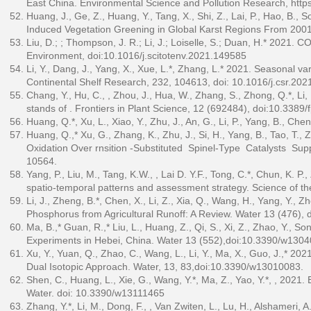
East China. Environmental Science and Pollution Research,
http
Huang, J., Ge, Z., Huang, Y., Tang, X., Shi, Z., Lai, P., Hao, B.,
Induced Vegetation Greening in Global Karst Regions From 2001
Liu, D.; ; Thompson, J. R.; Li, J.; Loiselle, S.; Duan, H.* 2021. 
Environment, doi:10.1016/j.scitotenv.2021.149585
Li, Y., Dang, J., Yang, X., Xue, L.*, Zhang, L.* 2021. Seasonal va
Continental Shelf Research, 232, 104613, doi: 10.1016/j.csr.20
Chang, Y., Hu, C., , Zhou, J., Hua, W., Zhang, S., Zhong, Q.*, Li, 
stands of . Frontiers in Plant Science, 12 (692484), doi:10.3389
Huang, Q.*, Xu, L., Xiao, Y., Zhu, J., An, G., Li, P., Yang, B., Chen
Huang, Q.,* Xu, G., Zhang, K., Zhu, J., Si, H., Yang, B., Tao, T.,
Oxidation Over rnsition ‑Substituted Spinel‑Type Catalysts Su
10564.
Yang, P., Liu, M., Tang, K.W., , Lai D. Y.F., Tong, C.*, Chun, K. P
spatio-temporal patterns and assessment strategy. Science of th
Li, J., Zheng, B.*, Chen, X., Li, Z., Xia, Q., Wang, H., Yang, Y.,
Phosphorus from Agricultural Runoff: A Review. Water 13 (476)
Ma, B.,* Guan, R.,* Liu, L., Huang, Z., Qi, S., Xi, Z., Zhao, Y., 
Experiments in Hebei, China. Water 13 (552),doi:10.3390/w130
Xu, Y., Yuan, Q., Zhao, C., Wang, L., Li, Y., Ma, X., Guo, J.,* 20
Dual Isotopic Approach. Water, 13, 83,doi:10.3390/w13010083.
Shen, C., Huang, L., Xie, G., Wang, Y.*, Ma, Z., Yao, Y.*, , 2021.
Water. doi: 10.3390/w13111465
Zhang, Y.*, Li, M., Dong, F., , Van Zwiten, L., Lu, H., Alshameri, A