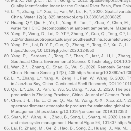
Ma, X., Wang, L.*, , Li, N., Gong, C. 2020. Spatiotemporal Analys
Quality Identification Index for the Qinhuai River Basin, East 
Li, Y., Zhang, L.*, Xue, L., Fan, W., Liu, F., *, 2020. Spatial vari
China. Water 12(3), 825.
https://doi.org/10.3390/w12030825
Huang, Q.*, Qiu, H., Ye, L., Yang, B., Tao, T., Zhao, Y., Chen, 
water for HCHO decomposition at ambient temperature. Materia
Yang, P., Wang, D., Lai, D, Y.F.*, Zhang, Y., Guo, Q., Tong, C.*, Li
X.2PondsinaSubtropicalEstuaryinSoutheastChina.JournalofGeop
Yang, P.*, , Lai, D. Y. F., Guo, Q., Zhang, Y., Tong, C.*, Xu, C.,
https://doi.org/10.1016/j.jhydrol.2020.124550
Yang, P., , Sardans, J., Tong, C.*, Zhao, G., las*, J., Li, L., Zha
Southeast China. Environmental Science & Technology DOI:10.
Wen, Z.*, , Zhang, C., Shao, G., Wu, S., 2020. Remotely Sens
China. Remote Sensing 12(3), 409.
https://doi.org/10.3390/rs12
Li, Y., Zhang, L.*, Yang, X., Zeng, H., Fan, W., Wang, G. 2020. 
in Jiaozhou Bay, China. Continental Shelf Research, DOI:10.101
Qiu, L.*, Zhu, J., Pan, Y., Wu, S., Dang, Y., Xu, B., 2020. The pos
production in Zhejiang Province, China. Journal of Cleaner Prod
Chen, J.-L., He, L., Chen, Q., Ma, M., Wang, X.-X., Xiao, Z.L.*,
spectroradiometer atmospheric products for estimating global so
Management,
https://doi.org/10.1016/j.enconman.2019.112383
Shan, K.*, Wang, X., , Zhou, B., Song, L., Shang, M. 2020.Use sta
and microcystin management. Harmful Algae 94, 101807,
https:/
Lai, P., Zhang, M., Ge, Z., Hao, B., Song, Z., Huang, J., Ma, M.