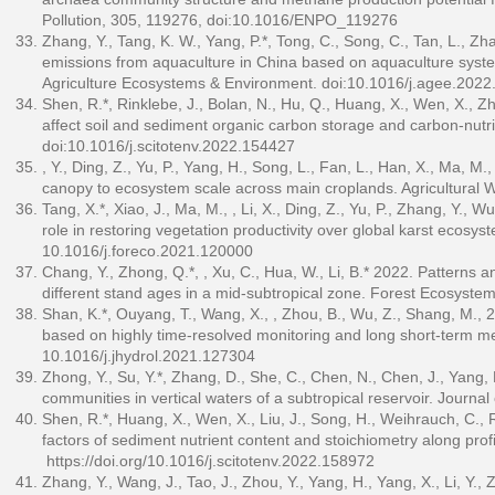
Pollution, 305, 119276, doi:10.1016/ENPO_119276
Zhang, Y., Tang, K. W., Yang, P.*, Tong, C., Song, C., Tan, L., 
emissions from aquaculture in China based on aquaculture syst
Agriculture Ecosystems & Environment. doi:10.1016/j.agee.2022
Shen, R.*, Rinklebe, J., Bolan, N., Hu, Q., Huang, X., Wen, X., 
affect soil and sediment organic carbon storage and carbon-nutri
doi:10.1016/j.scitotenv.2022.154427
, Y., Ding, Z., Yu, P., Yang, H., Song, L., Fan, L., Han, X., Ma, M.
canopy to ecosystem scale across main croplands. Agricultura
Tang, X.*, Xiao, J., Ma, M., , Li, X., Ding, Z., Yu, P., Zhang, Y.,
role in restoring vegetation productivity over global karst eco
10.1016/j.foreco.2021.120000
Chang, Y., Zhong, Q.*, , Xu, C., Hua, W., Li, B.* 2022. Patterns an
different stand ages in a mid-subtropical zone. Forest Ecosyste
Shan, K.*, Ouyang, T., Wang, X., , Zhou, B., Wu, Z., Shang, M.,
based on highly time-resolved monitoring and long short-term m
10.1016/j.jhydrol.2021.127304
Zhong, Y., Su, Y.*, Zhang, D., She, C., Chen, N., Chen, J., Yang,
communities in vertical waters of a subtropical reservoir. Jour
Shen, R.*, Huang, X., Wen, X., Liu, J., Song, H., Weihrauch, C., 
factors of sediment nutrient content and stoichiometry along prof
https://doi.org/10.1016/j.scitotenv.2022.158972
Zhang, Y., Wang, J., Tao, J., Zhou, Y., Yang, H., Yang, X., Li, Y.