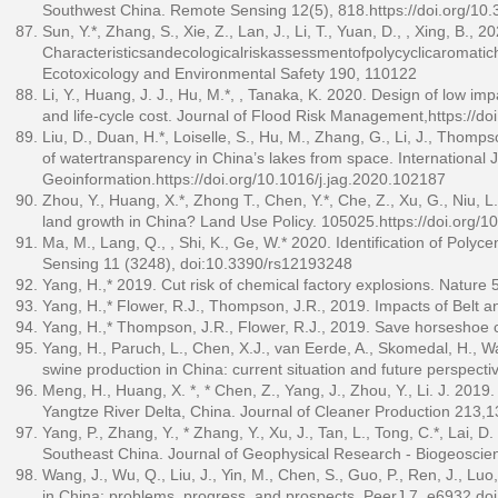
Southwest China. Remote Sensing 12(5), 818.
https://doi.org/1
Sun, Y.*, Zhang, S., Xie, Z., Lan, J., Li, T., Yuan, D., , Xing, B., 2
Characteristicsandecologicalriskassessmentofpolycyclicaromatich
Ecotoxicology and Environmental Safety 190, 110122
Li, Y., Huang, J. J., Hu, M.*, , Tanaka, K. 2020. Design of low 
and life‐cycle cost. Journal of Flood Risk Management,
https://do
Liu, D., Duan, H.*, Loiselle, S., Hu, M., Zhang, G., Li, J., Thom
of watertransparency in China’s lakes from space. International 
Geoinformation.
https://doi.org/10.1016/j.jag.2020.102187
Zhou, Y., Huang, X.*, Zhong T., Chen, Y.*, Che, Z., Xu, G., Niu, L
land growth in China? Land Use Policy. 105025.
https://doi.org/1
Ma, M., Lang, Q., , Shi, K., Ge, W.* 2020. Identification of Poly
Sensing 11 (3248), doi:10.3390/rs12193248
Yang, H.,* 2019. Cut risk of chemical factory explosions. Nature
Yang, H.,* Flower, R.J., Thompson, J.R., 2019. Impacts of Belt a
Yang, H.,* Thompson, J.R., Flower, R.J., 2019. Save horseshoe 
Yang, H., Paruch, L., Chen, X.J., van Eerde, A., Skomedal, H., Wang
swine production in China: current situation and future perspecti
Meng, H., Huang, X. *, * Chen, Z., Yang, J., Zhou, Y., Li. J. 2019.
Yangtze River Delta, China. Journal of Cleaner Production 213,
Yang, P., Zhang, Y., * Zhang, Y., Xu, J., Tan, L., Tong, C.*, Lai, 
Southeast China. Journal of Geophysical Research - Biogeosci
Wang, J., Wu, Q., Liu, J., Yin, M., Chen, S., Guo, P., Ren, J., L
in China: problems, progress, and prospects. PeerJ 7, e6932,do