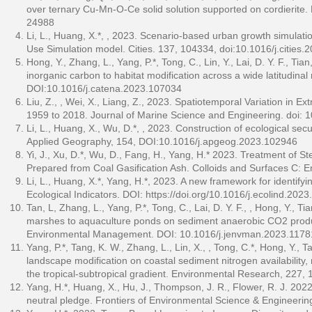
over ternary Cu-Mn-O-Ce solid solution supported on cordierite
24988
Li, L., Huang, X.*, , 2023. Scenario-based urban growth simulation
Use Simulation model. Cities. 137, 104334, doi:10.1016/j.cities
Hong, Y., Zhang, L., Yang, P.*, Tong, C., Lin, Y., Lai, D. Y. F., 
inorganic carbon to habitat modification across a wide latitudin
DOI:10.1016/j.catena.2023.107034
Liu, Z., , Wei, X., Liang, Z., 2023. Spatiotemporal Variation in E
1959 to 2018. Journal of Marine Science and Engineering. doi
Li, L., Huang, X., Wu, D.*, , 2023. Construction of ecological sec
Applied Geography, 154, DOI:10.1016/j.apgeog.2023.102946
Yi, J., Xu, D.*, Wu, D., Fang, H., Yang, H.* 2023. Treatment of 
Prepared from Coal Gasification Ash. Colloids and Surfaces C: 
Li, L., Huang, X.*, Yang, H.*, 2023. A new framework for identif
Ecological Indicators. DOI:
https://doi.org/10.1016/j.ecolind.202
Tan, L, Zhang, L., Yang, P.*, Tong, C., Lai, D. Y. F., , Hong, Y., T
marshes to aquaculture ponds on sediment anaerobic CO2 product
Environmental Management. DOI: 10.1016/j.jenvman.2023.1178
Yang, P.*, Tang, K. W., Zhang, L., Lin, X., , Tong, C.*, Hong, Y., Tan
landscape modification on coastal sediment nitrogen availability
the tropical-subtropical gradient. Environmental Research, 227,
Yang, H.*, Huang, X., Hu, J., Thompson, J. R., Flower, R. J. 202
neutral pledge. Frontiers of Environmental Science & Engineeri