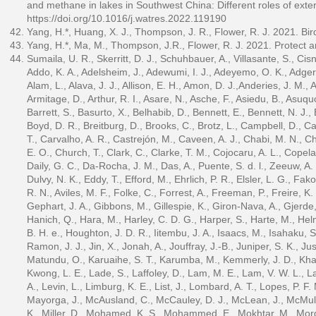
and methane in lakes in Southwest China: Different roles of exter
https://doi.org/10.1016/j.watres.2022.119190
Yang, H.*, Huang, X. J., Thompson, J. R., Flower, R. J. 2021. Bird
Yang, H.*, Ma, M., Thompson, J.R., Flower, R. J. 2021. Protect 
Sumaila, U. R., Skerritt, D. J., Schuhbauer, A., Villasante, S., Ci
Addo, K. A., Adelsheim, J., Adewumi, I. J., Adeyemo, O. K., Adger, N
Alam, L., Alava, J. J., Allison, E. H., Amon, D. J.,Anderies, J. M., 
Armitage, D., Arthur, R. I., Asare, N., Asche, F., Asiedu, B., Asuqu
Barrett, S., Basurto, X., Belhabib, D., Bennett, E., Bennett, N. J.
Boyd, D. R., Breitburg, D., Brooks, C., Brotz, L., Campbell, D., 
T., Carvalho, A. R., Castrejón, M., Caveen, A. J., Chabi, M. N., C
E. O., Church, T., Clark, C., Clarke, T. M., Cojocaru, A. L., Copela
Daily, G. C., Da-Rocha, J. M., Das, A., Puente, S. d. l., Zeeuw, A.
Dulvy, N. K., Eddy, T., Efford, M., Ehrlich, P. R., Elsler, L. G., Fa
R. N., Aviles, M. F., Folke, C., Forrest, A., Freeman, P., Freire, K.
Gephart, J. A., Gibbons, M., Gillespie, K., Giron-Nava, A., Gjerde
Hanich, Q., Hara, M., Harley, C. D. G., Harper, S., Harte, M., Hel
B. H. e., Houghton, J. D. R., Iitembu, J. A., Isaacs, M., Isahaku, S.
Ramon, J. J., Jin, X., Jonah, A., Jouffray, J.-B., Juniper, S. K., J
Matundu, O., Karuaihe, S. T., Karumba, M., Kemmerly, J. D., Khan, 
Kwong, L. E., Lade, S., Laffoley, D., Lam, M. E., Lam, V. W. L., Lan
A., Levin, L., Limburg, K. E., List, J., Lombard, A. T., Lopes, P. F.
Mayorga, J., McAusland, C., McCauley, D. J., McLean, J., McMulle
K., Miller, D., Mohamed, K. S., Mohammed, E., Mokhtar, M., Morg