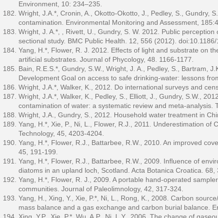
Environment, 10: 234–235.
Wright, J.A.*, Cronin, A., Okotto-Okotto, J., Pedley, S., Gundry, S
contamination. Environmental Monitoring and Assessment, 185:
Wright, J. A.*, , Rivett, U., Gundry, S. W. 2012. Public perceptio
sectional study. BMC Public Health. 12, 556 (2012). doi:10.118
Yang, H.*, Flower, R. J. 2012. Effects of light and substrate on 
artificial substrates. Journal of Phycology, 48. 1166-1177.
Bain, R.E.S.*, Gundry, S.W., Wright, J. A., Pedley, S., Bartram, J
Development Goal on access to safe drinking-water: lessons from 
Wright, J.A.*, Walker, K., 2012. Do international surveys and ce
Wright, J.A.*, Walker, K., Pedley, S., Elliott, J., Gundry, S.W., 20
contamination of water: a systematic review and meta-analysis. T
Wright, J.A., Gundry, S., 2012. Household water treatment in Ch
Yang, H.*, Xie, P., Ni, L., Flower, R.J., 2011. Underestimation 
Technology, 45, 4203-4204.
Yang, H.*, Flower, R.J., Battarbee, R.W., 2010. An improved cove
45, 191-199.
Yang, H.*, Flower, R.J., Battarbee, R.W., 2009. Influence of envi
diatoms in an upland loch, Scotland. Acta Botanica Croatica. 68,
Yang, H.*, Flower, R. J., 2009. A portable hand-operated sampler 
communities. Journal of Paleolimnology, 42, 317-324.
Yang, H., Xing, Y., Xie, P.*, Ni, L., Rong, K., 2008. Carbon sourc
mass balance and a gas exchange and carbon burial balance. En
Xing, Y.P., Xie, P.*, Wu, A.P., Ni, L.Y., 2006. The change of gas