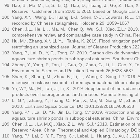
Hao, B., Ma, M., Li, S., Li, Q., Hao, D., Huang, J., Ge, Z., Han
Reservoir Catchment from 2000 to 2015 Based on Google Earth 
Yang, X.*, , Wang, B., Huang, L-J., Shen, C-C., Edwards, R.L., 
recorded by Chinese stalagmites. Holocene 29, 1059–1067.
Chen, J.L., He, L., , Ma, M., Chen Q., Wu, S.J., Xiao, Z.L.* 2019.
comprehensive review and comparative case study in China. Re
Hu, M.*, Zhang, X.*, Li, Y., , Tanka, K. 2019. Flood mitigation p
retrofitting an urbanized area. Journal of Cleaner Production 22
Yang, P., Lai, D., Y, F, , Tong, C*. 2019. Carbon dioxide dynamic
aquaculture shrimp ponds in subtropical estuaries, Southeast C
Zhang, Y., Yang, P., Tan, L., Guo, Q., Zhao, G., Li, L., Gao, Y., T
Environmental Science and Pollution Research 26,5623-5637.
Shan, K., Shang, M., Zhou, B., Li, L., Wang, X., Song, L.* 2019.
microcystin risk assessment in three cyanobacterial bloom-plagu
Yu, W.*, Ma, M., Tan, J., Li, X., 2019. Supplement of the radianc
products over heterogeneous land surfaces. Remote Sensing of
Li, G.*, , Zhang, Y., Huang, C., Pan, X., Ma, M., Song, M., Zhao
2018. Earth and Space Science. DOI:10.1029/2018EA000538
Yang, P.*, , Lai, D. Y.F., Jin, B., Tong, C.* 2019. Production and
aquaculture shrimp ponds in subtropical estuaries, China. Envi
Chen, J.L., , Lv, M.Q., Xiao, Z.L., Wu, S.J.* 2019. Estimation o
Reservoir Area, China. Theoretical and Applied Climatology. D
Yang, P.*, Lai, D. Y. F., Tong, C.*, Lebel, L., Huang, J., Xu, J.,