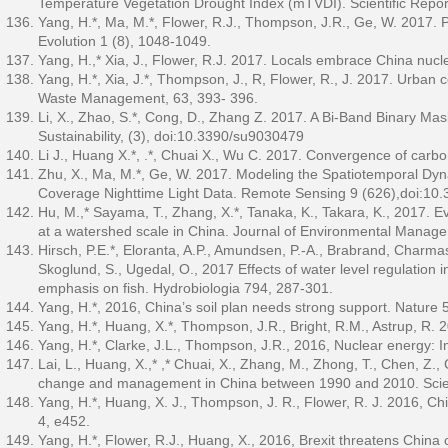
Temperature Vegetation Drought Index (mTVDI). Scientific Rep
Yang, H.*, Ma, M.*, Flower, R.J., Thompson, J.R., Ge, W. 2017. 
Evolution 1 (8), 1048-1049.
Yang, H.,* Xia, J., Flower, R.J. 2017. Locals embrace China nucl
Yang, H.*, Xia, J.*, Thompson, J., R, Flower, R., J. 2017. Urban 
Waste Management, 63, 393- 396.
Li, X., Zhao, S.*, Cong, D., Zhang Z. 2017. A Bi-Band Binary 
Sustainability, (3), doi:10.3390/su9030479
Li J., Huang X.*, .*, Chuai X., Wu C. 2017. Convergence of carbon
Zhu, X., Ma, M.*, Ge, W. 2017. Modeling the Spatiotemporal Dy
Coverage Nighttime Light Data. Remote Sensing 9 (626),doi:10
Hu, M.,* Sayama, T., Zhang, X.*, Tanaka, K., Takara, K., 2017. E
at a watershed scale in China. Journal of Environmental Manag
Hirsch, P.E.*, Eloranta, A.P., Amundsen, P.-A., Brabrand, Charmasso
Skoglund, S., Ugedal, O., 2017 Effects of water level regulation 
emphasis on fish. Hydrobiologia 794, 287-301.
Yang, H.*, 2016, China’s soil plan needs strong support. Nature 
Yang, H.*, Huang, X.*, Thompson, J.R., Bright, R.M., Astrup, R.
Yang, H.*, Clarke, J.L., Thompson, J.R., 2016, Nuclear energy: 
Lai, L., Huang, X.,* ,* Chuai, X., Zhang, M., Zhong, T., Chen, Z
change and management in China between 1990 and 2010. Scie
Yang, H.*, Huang, X. J., Thompson, J. R., Flower, R. J. 2016, Ch
4, e452.
Yang, H.*, Flower, R.J., Huang, X., 2016, Brexit threatens China