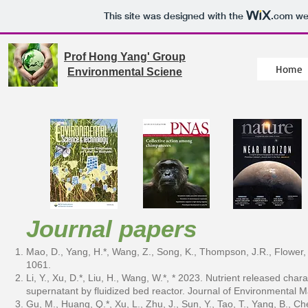
This site was designed with the
.com
web
Prof Hong Yang' Group
Home
Environmental Sciene
Journal papers
Mao, D., Yang, H.*, Wang, Z., Song, K., Thompson, J.R., Flower,
1061.
Li, Y., Xu, D.*, Liu, H., Wang, W.*, * 2023. Nutrient released char
supernatant by fluidized bed reactor. Journal of Environmenta
Gu, M., Huang, Q.*, Xu, L., Zhu, J., Sun, Y., Tao, T., Yang, B., C