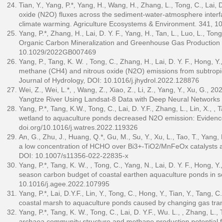
Tian, Y., Yang, P.*, Yang, H., Wang, H., Zhang, L., Tong, C., Lai, D
oxide (N2O) fluxes across the sediment-water-atmosphere interfac
climate warming. Agriculture Ecosystems & Environment. 341, 
Yang, P.*, Zhang, H., Lai, D. Y. F., Yang, H., Tan, L., Luo, L., T
Organic Carbon Mineralization and Greenhouse Gas Production i
10.1029/2022GB007469
Yang, P., Tang, K. W. , Tong, C., Zhang, H., Lai, D. Y. F., Hong, Y
methane (CH4) and nitrous oxide (N2O) emissions from subtropica
Journal of Hydrology, DOI: 10.1016/j.jhydrol.2022.128876
Wei, Z., Wei, L.*, , Wang, Z., Xiao, Z., Li, Z., Yang, Y., Xu, G., 
Yangtze River Using Landsat-8 Data with Deep Neural Network
Yang, P.*, Tang, K.W., Tong, C., Lai, D. Y.F., Zhang, L., Lin, X., ,
wetland to aquaculture ponds decreased N2O emission: Evidence 
doi.org/10.1016/j.watres.2022.119326
An, G., Zhu, J., Huang, Q.*, Gu, M., Su, Y., Xu, L., Tao, T., Yang,
a low concentration of HCHO over Bi3+-TiO2/MnFeOx catalysts a
DOI: 10.1007/s11356-022-22835-x
Yang, P.*, Tang, K. W., , Tong, C., Yang, N., Lai, D. Y. F., Hong, Y
season carbon budget of coastal earthen aquaculture ponds in s
10.1016/j.agee.2022.107995
Yang, P.*, Lai, D.Y.F., Lin, Y., Tong, C., Hong, Y., Tian, Y., Tang
coastal marsh to aquaculture ponds caused by changing gas tra
Yang, P.*, Tang, K. W., Tong, C., Lai, D. Y.F., Wu. L., , Zhang, 
archaea community structure and methane production potential f