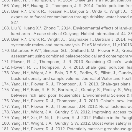
Yang, H.*, Thompson, J. R. 2014. Shale gas is a fraught solution
Yang, H.*, Huang, X., Thompson, J. R. 2014. Tackle pollution fro
Bain R.*, Cronk R., Hossain R., Bonjour S., Onda K., Wright J., ,
exposure to faecal contamination through drinking water based on
927.
Liu Y, Huang X.*, Zhong T. 2014. Environmental effects of land-
karst area - A case study of Guiyang. Habitat International. 44. 
Bain R.*, Cronk R., Wright J., , Slaymaker T., Bartram J. 2014. F
systematic review and meta-analysis. PLoS Medicine, 11,e10016
Battarbee R.W.*, Simpson G.L., Shilland E.M., Flower R.J., Kreise
assessment using combined palaeoecological and contemporary d
Flower, R. J., Thompson, J. R. 2013. Sustaining China's wat
Flower, R. J., Thompson, J. R. 2013. Shale gas: pollution fea
Yang, H.*, Wright, J.A., Bain, R.E.S., Pedley, S., Elliott, J., Gund
bacterial density and sample volume. Journal of Water and Healt
Yang, H.*, Flower, R. J., Thompson, J. R. 2013. Shale-gas plans
Yang, H.*, Bain, R. E. S., Bartram, J., Gundry, S., Pedley, S., W
between rich and poor households. Environmental Science & T
Yang, H.*, Flower, R. J., Thompson, J. R. 2013. China's new le
Yang, H.*, Flower, R. J., Thompson, J.R. 2012. Rural factories wo
Yang, H.*, Wright, J.A., Gundry, S.W. 2012. Improving access t
Yang, H.*, Xie, P., Ni, L., Flower, R. J. 2012. Pollution in the Ya
Yang, H.*, Wright, J.A., Gundry, S.W. 2012. Boost water safety in
Yang, H.*, Flower, R. J. 2012. Potentially massive greenhouse-g